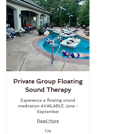
Private Group Floating
Sound Therapy
Experience a floating sound
meditation AVAILABLE June -
September
Read More
1 hr