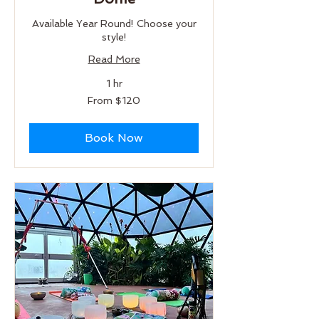
Available Year Round! Choose your
style!
Read More
1 hr
From
From $120
120
US
dollars
Book Now