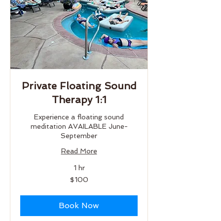
Private Floating Sound
Therapy 1:1
Experience a floating sound
meditation AVAILABLE June-
September
Read More
1 hr
100
$100
US
dollars
Book Now