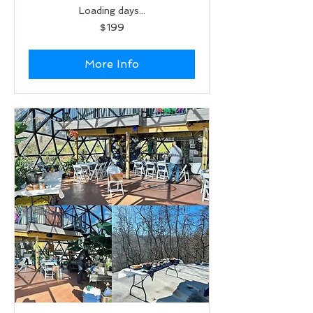
Loading days...
199
$199
US
dollars
More Info