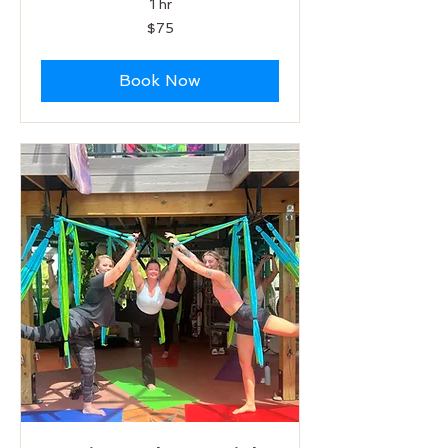
1 hr
75
$75
US
dollars
Book Now