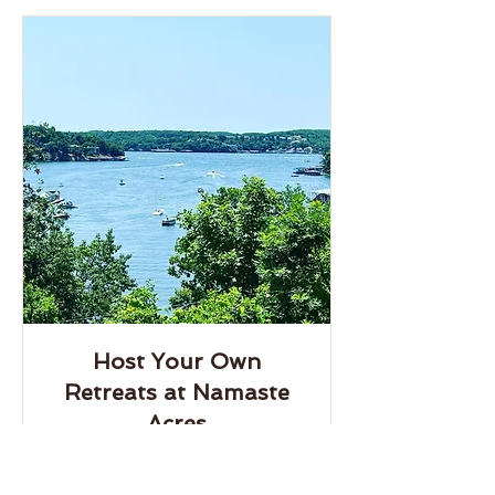
Host Your Own
Retreats at Namaste
Acres
Host your own retreat on our hilside
wooded oasis on Lake of the