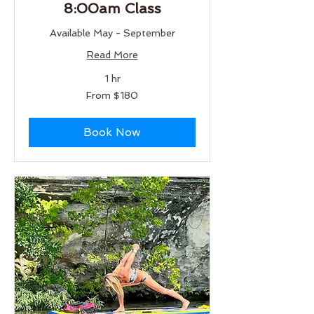
8:00am Class
Available May - September
Read More
1 hr
From
From $180
180
US
dollars
Book Now