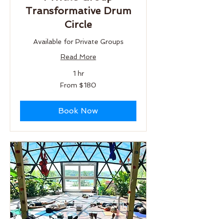
Transformative Drum
Circle
Available for Private Groups
Read More
1 hr
From
From $180
180
US
dollars
Book Now