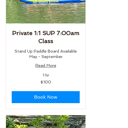
Private 1:1 SUP 7:00am
Class
Stand Up Paddle Board Available
May - September
Read More
1 hr
100
$100
US
dollars
Book Now