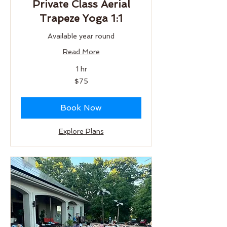
Private Class Aerial
Trapeze Yoga 1:1
Available year round
Read More
1 hr
75
$75
US
dollars
Book Now
Explore Plans