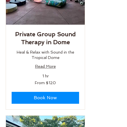
Private Group Sound
Therapy in Dome
Heal & Relax with Sound in the
Tropical Dome
Read More
1 hr
From
From $120
120
US
dollars
Book Now