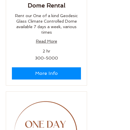
Dome Rental
Rent our One of a kind Geodesic
Glass Climate Controlled Dome
available 7 days a week, various
times
Read More
2 hr
300-
300-5000
5000
More Info