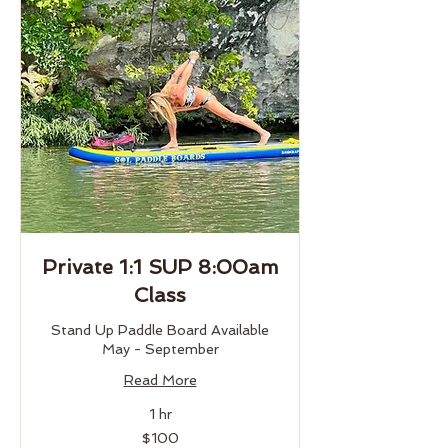
Private 1:1 SUP 8:00am
Class
Stand Up Paddle Board Available
May - September
Read More
1 hr
100
$100
US