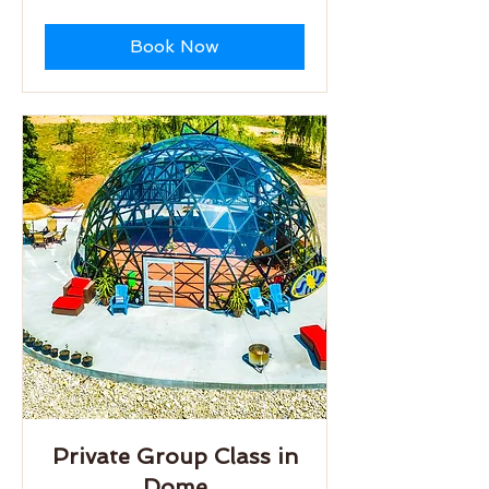
dollars
Book Now
Private Group Class in
Dome