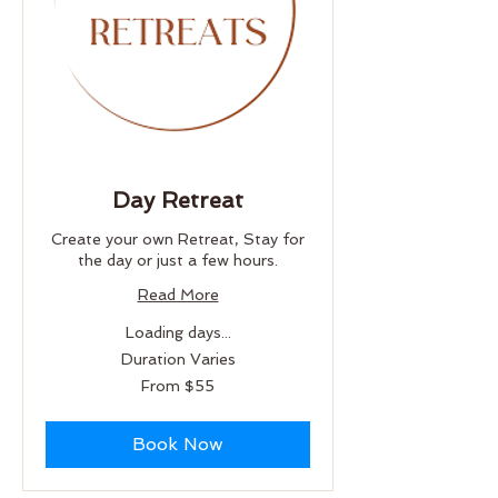
Day Retreat
Create your own Retreat, Stay for
the day or just a few hours.
Read More
Loading days...
Duration Varies
From
From $55
55
US
dollars
Book Now