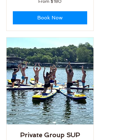
From $180
180
US
dollars
Book Now
Private Group SUP