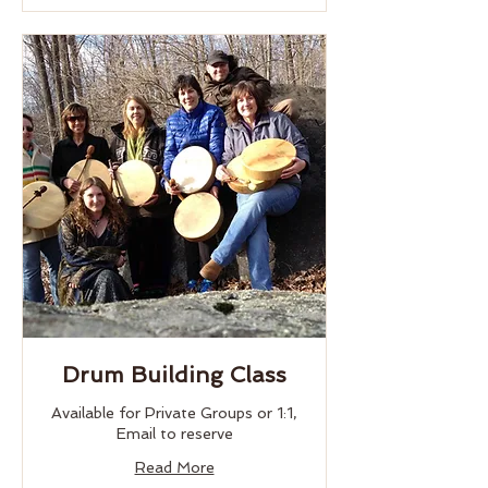
Drum Building Class
Available for Private Groups or 1:1,
Email to reserve
Read More