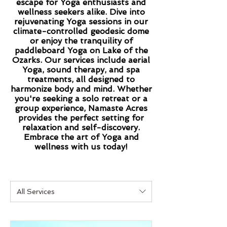
escape for Yoga enthusiasts and
wellness seekers alike. Dive into
rejuvenating Yoga sessions in our
climate-controlled geodesic dome
or enjoy the tranquility of
paddleboard Yoga on Lake of the
Ozarks. Our services include aerial
Yoga, sound therapy, and spa
treatments, all designed to
harmonize body and mind. Whether
you're seeking a solo retreat or a
group experience, Namaste Acres
provides the perfect setting for
relaxation and self-discovery.
Embrace the art of Yoga and
wellness with us today!
All Services