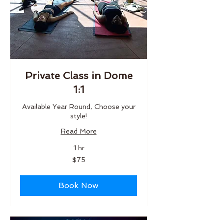
Private Class in Dome
1:1
Available Year Round, Choose your
style!
Read More
1 hr
75
$75
US
dollars
Book Now