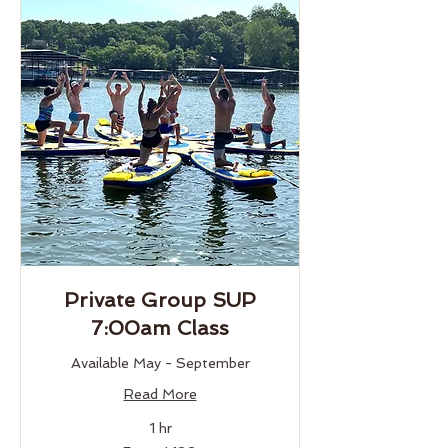
Private Group SUP
7:00am Class
Available May - September
Read More
1 hr
From