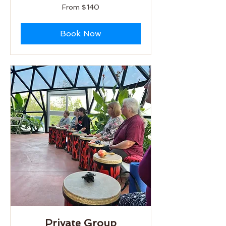
From
From $140
140
US
dollars
Book Now
Private Group