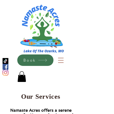
Book
Our Services
N
amaste Acres offers a serene