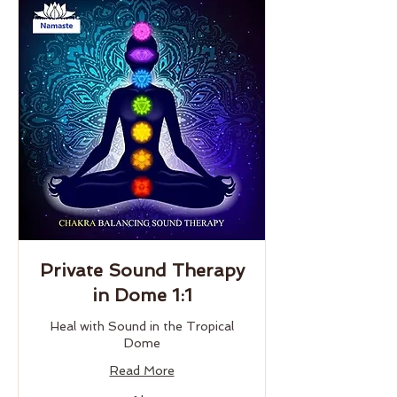
Private Sound Therapy
in Dome 1:1
Heal with Sound in the Tropical
Dome
Read More