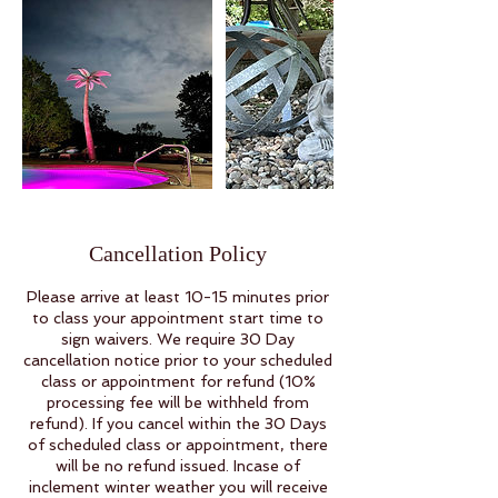
Cancellation Policy
Please arrive at least 10-15 minutes prior
to class your appointment start time to
sign waivers. We require 30 Day
cancellation notice prior to your scheduled
class or appointment for refund (10%
processing fee will be withheld from
refund). If you cancel within the 30 Days
of scheduled class or appointment, there
will be no refund issued. Incase of
inclement winter weather you will receive