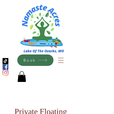
Book
Private Floating