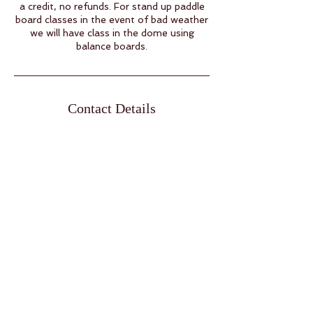
a credit, no refunds. For stand up paddle
board classes in the event of bad weather
we will have class in the dome using
balance boards.
Contact Details
9 Raven Rd, Eldon, MO, USA
15732805456
info@namasteacres.yoga
Open by Appointment Only
Pre Registration Required.
Summer:
Wednesday 7am-1pm &
5:30-7:30pm by request. Thursday