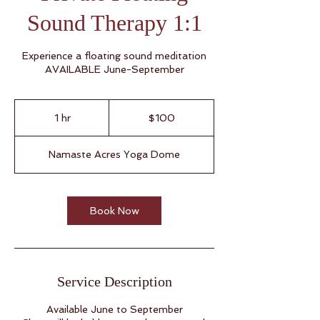
Sound Therapy 1:1
Experience a floating sound meditation
AVAILABLE June-September
100
US
1 hr
1
$100
dollars
h
Namaste Acres Yoga Dome
Book Now
Service Description
Available June to September