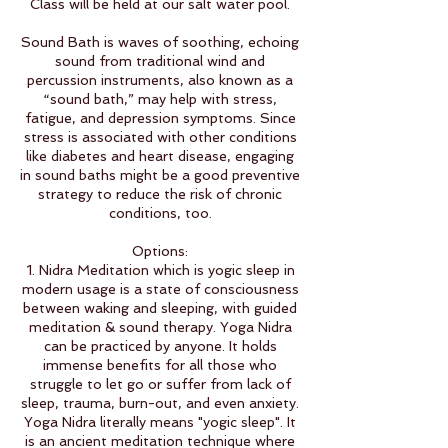
Class will be held at our salt water pool.
Sound Bath is waves of soothing, echoing
sound from traditional wind and
percussion instruments, also known as a
“sound bath,” may help with stress,
fatigue, and depression symptoms. Since
stress is associated with other conditions
like diabetes and heart disease, engaging
in sound baths might be a good preventive
strategy to reduce the risk of chronic
conditions, too.
Options:
1. Nidra Meditation which is yogic sleep in
modern usage is a state of consciousness
between waking and sleeping, with guided
meditation & sound therapy. Yoga Nidra
can be practiced by anyone. It holds
immense benefits for all those who
struggle to let go or suffer from lack of
sleep, trauma, burn-out, and even anxiety.
Yoga Nidra literally means "yogic sleep". It
is an ancient meditation technique where