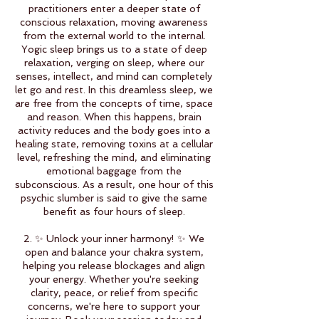
practitioners enter a deeper state of
conscious relaxation, moving awareness
from the external world to the internal.
Yogic sleep brings us to a state of deep
relaxation, verging on sleep, where our
senses, intellect, and mind can completely
let go and rest. In this dreamless sleep, we
are free from the concepts of time, space
and reason. When this happens, brain
activity reduces and the body goes into a
healing state, removing toxins at a cellular
level, refreshing the mind, and eliminating
emotional baggage from the
subconscious. As a result, one hour of this
psychic slumber is said to give the same
benefit as four hours of sleep.
2. ✨ Unlock your inner harmony! ✨ We
open and balance your chakra system,
helping you release blockages and align
your energy. Whether you're seeking
clarity, peace, or relief from specific
concerns, we're here to support your