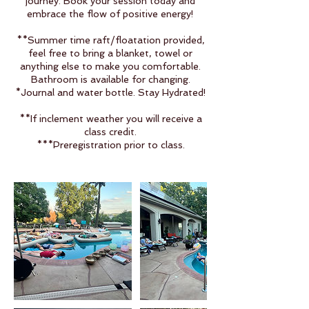
journey. Book your session today and
embrace the flow of positive energy!
**Summer time raft/floatation provided,
feel free to bring a blanket, towel or
anything else to make you comfortable.
Bathroom is available for changing.
*Journal and water bottle. Stay Hydrated!
**If inclement weather you will receive a
class credit.
***Preregistration prior to class.