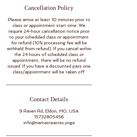
Cancellation Policy
Please arrive at least 10 minutes prior to
class or appointment start time. We
require 24-hour cancellation notice prior
to your scheduled class or appointment
for refund (10% processing fee will be
withheld from refund). If you cancel within
the 24 hours of scheduled class or
appointment, there will be no refund
issued. If you have a discounted pass one
class/appointment will be taken off.
Contact Details
9 Raven Rd, Eldon, MO, USA
15732805456
info@namasteacres.yoga