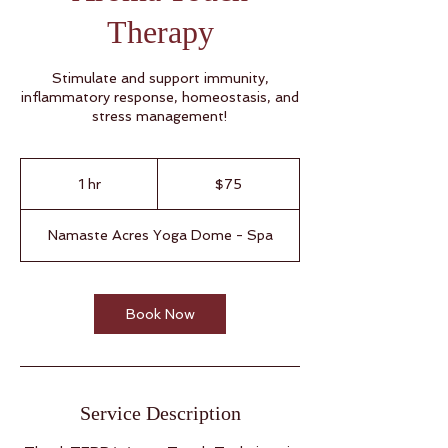
Therapy
Stimulate and support immunity,
inflammatory response, homeostasis, and
stress management!
75
US
1 hr
1
$75
dollars
h
Namaste Acres Yoga Dome - Spa
Book Now
Service Description