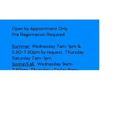
Open by Appointment Only
Pre Registration Required.
Summer:
Wednesday 7am-1pm &
5:30-7:30pm by request. Thursday
Saturday 7am-1pm
Spring/Fall:
Wednesday 9am-
7:30pm, Thursday - Friday 9am-
4pm, Saturdays 8am-Noon by
request.
Winter:
Wednesday 9am-7:30pm,
Thursday - Friday 9am-4pm.
Day Retreats available Wednesday -
Sunday
Day Retreat entrance must be
.
prearranged
Gates open 15-20 min before