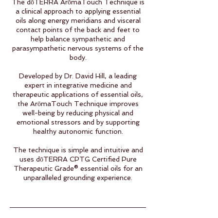
The dōTERRA ArōmaTouch Technique is
a clinical approach to applying essential
oils along energy meridians and visceral
contact points of the back and feet to
help balance sympathetic and
parasympathetic nervous systems of the
body.
Developed by Dr. David Hill, a leading
expert in integrative medicine and
therapeutic applications of essential oils,
the ArōmaTouch Technique improves
well-being by reducing physical and
emotional stressors and by supporting
healthy autonomic function.
The technique is simple and intuitive and
uses dōTERRA CPTG Certified Pure
Therapeutic Grade® essential oils for an
unparalleled grounding experience.