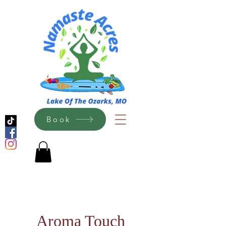
Book
Aroma Touch