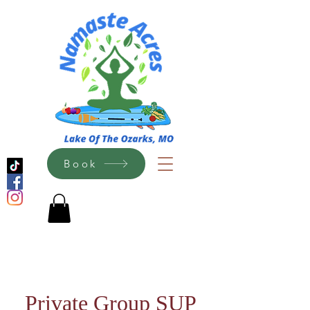
Book
Private Group SUP