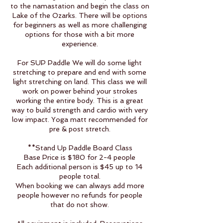
to the namastation and begin the class on
Lake of the Ozarks. There will be options
for beginners as well as more challenging
options for those with a bit more
experience.
For SUP Paddle We will do some light
stretching to prepare and end with some
light stretching on land. This class we will
work on power behind your strokes
working the entire body. This is a great
way to build strength and cardio with very
low impact. Yoga matt recommended for
pre & post stretch.
**Stand Up Paddle Board Class
Base Price is $180 for 2-4 people
Each additional person is $45 up to 14
people total.
When booking we can always add more
people however no refunds for people
that do not show.