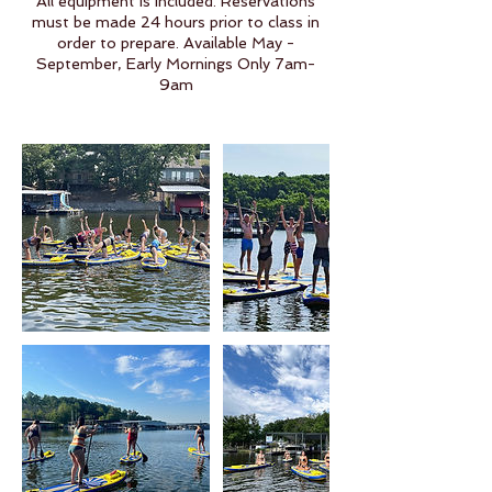
All equipment is included. Reservations
must be made 24 hours prior to class in
order to prepare. Available May -
September, Early Mornings Only 7am-