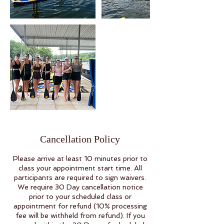
Cancellation Policy
Please arrive at least 10 minutes prior to
class your appointment start time. All
participants are required to sign waivers.
We require 30 Day cancellation notice
prior to your scheduled class or
appointment for refund (10% processing
fee will be withheld from refund). If you