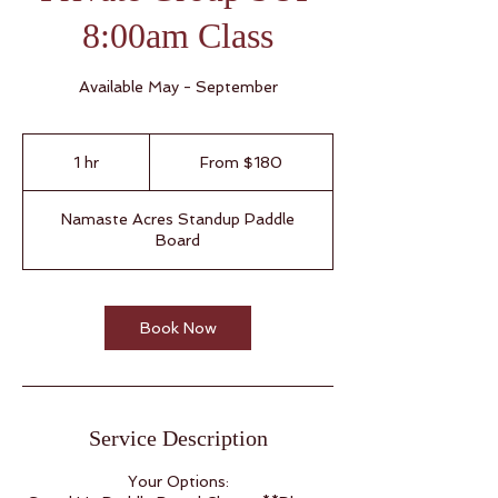
8:00am Class
Available May - September
From
180
1 hr
1
From $180
US
dollars
h
Namaste Acres Standup Paddle
Board
Book Now
Service Description
Your Options: