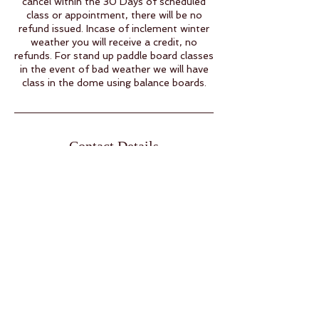
cancel within the 30 Days of scheduled
class or appointment, there will be no
refund issued. Incase of inclement winter
weather you will receive a credit, no
refunds. For stand up paddle board classes
in the event of bad weather we will have
class in the dome using balance boards.
Contact Details
38 Raven Rd, Eldon, MO, USA
15732805456
info@namasteacres.yoga
Open by Appointment Only
Pre Registration Required.