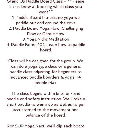
Stand Up Paddle Board Class - **Please
let us know at booking which class you
want**
1. Paddle Board Fitness, no yoga we
paddle out and around the cove
2. Paddle Board Yoga Flow, Challenging
Flow or Gentle flow
3. Yoga Nidra Meditation
4. Paddle Board 101, Learn how to paddle
board.
Class will be designed for the group. We
can do a yoga type class or a general
paddle class adjusting for beginners to
advanced paddle boarders & yogis. 14
people Max.
The class begins with a brief on-land
paddle and safety instruction. We’ll take a
short paddle to warm up as well as to get
accustomed to the movement and
balance of the board.
For SUP Yoga Next, we’ll clip each board