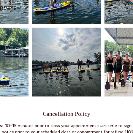
Cancellation Policy
ast 10-15 minutes prior to class your appointment start time to sign
 notice prior to your scheduled class or appointment for refund (10%