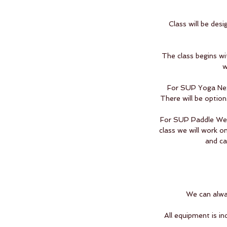
Class will be des
The class begins wi
w
For SUP Yoga Next
There will be option
For SUP Paddle We w
class we will work o
and ca
We can alway
All equipment is in