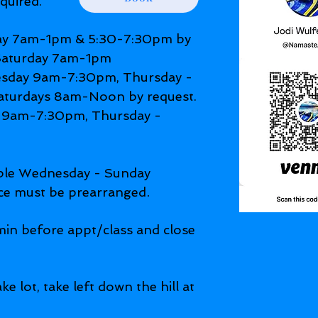
quired.
y 7am-1pm & 5:30-7:30pm by
 Saturday 7am-1pm
day 9am-7:30pm, Thursday -
aturdays 8am-Noon by request.
9am-7:30pm, Thursday -
able Wednesday - Sunday
.
ce must be prearranged
in before appt/class and close
ke lot, take left down the hill at