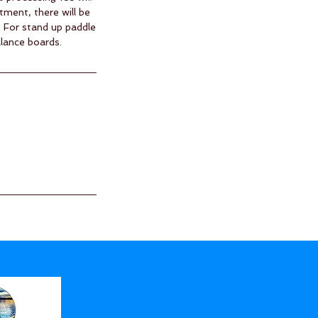
tment, there will be
. For stand up paddle
alance boards.