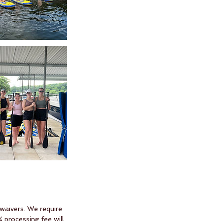
 waivers. We require
 processing fee will