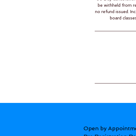
be withheld from re
no refund issued. In
board classes
Open by Appointm