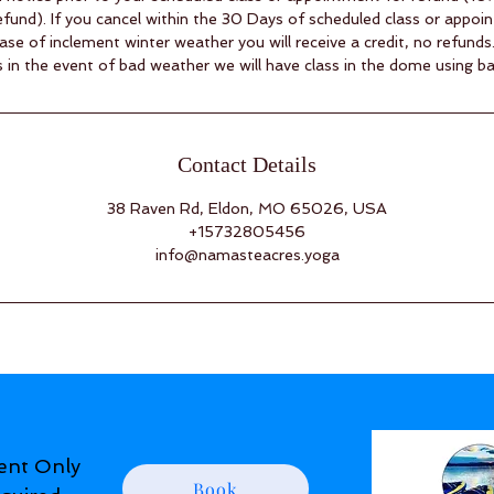
fund). If you cancel within the 30 Days of scheduled class or appoin
case of inclement winter weather you will receive a credit, no refunds
 in the event of bad weather we will have class in the dome using b
Contact Details
38 Raven Rd, Eldon, MO 65026, USA
+15732805456
info@namasteacres.yoga
ent Only
Book