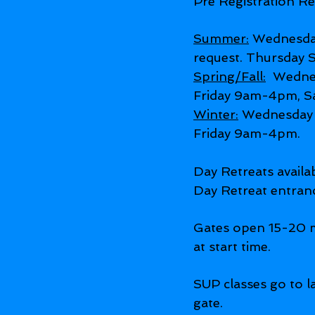
Pre Registration Re
Summer:
Wednesda
request. Thursday
Spring/Fall:
Wednes
Friday 9am-4pm, S
Winter:
Wednesday 
Friday 9am-4pm.
Day Retreats avail
Day Retreat entran
Gates open 15-20 m
at start time.
SUP classes go to la
gate.