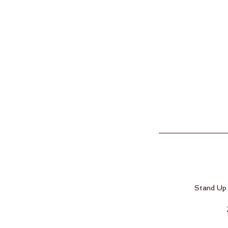
Stand Up 