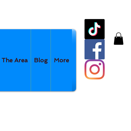
The Area
Blog
More