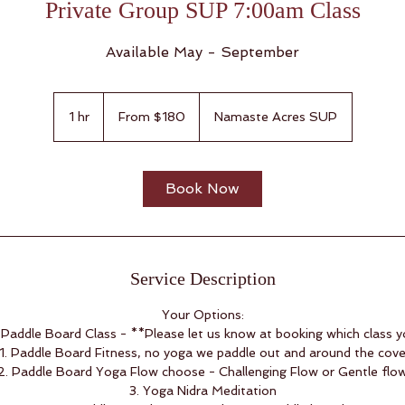
Private Group SUP 7:00am Class
Available May - September
From
180
1 hr
1
From $180
Namaste Acres SUP
US
dollars
h
Book Now
Service Description
Your Options:
Paddle Board Class - **Please let us know at booking which class 
1. Paddle Board Fitness, no yoga we paddle out and around the cov
2. Paddle Board Yoga Flow choose - Challenging Flow or Gentle flo
3. Yoga Nidra Meditation