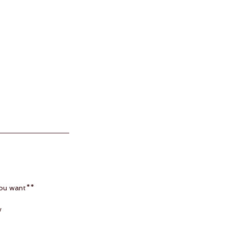
you want**
e
w