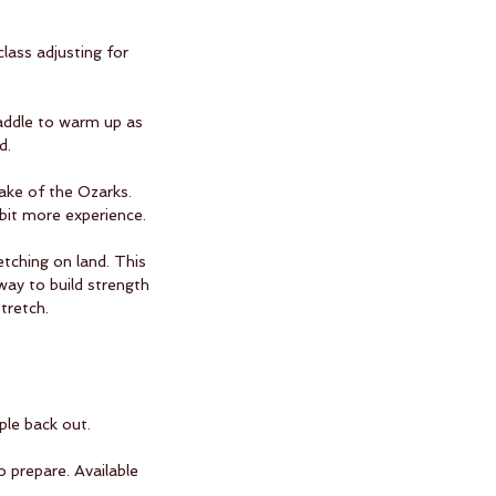
lass adjusting for
paddle to warm up as
d.
ake of the Ozarks.
 bit more experience.
tching on land. This
way to build strength
tretch.
ple back out.
o prepare. Available