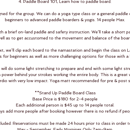
4. Paddle Board 101, Learn how to paddle board.
igned for the group. We can do a yoga type class or a general paddle c
beginners to advanced paddle boarders & yogis. 14 people Max.
th a brief on-land paddle and safety instruction. We’ll take a short 
ell as to get accustomed to the movement and balance of the boar
, we’ll clip each board to the namastation and begin the class on L
s for beginners as well as more challenging options for those with a
ill do some light stretching to prepare and end with some light stre
n power behind your strokes working the entire body. This is a great 
rdio with very low impact. Yoga matt recommended for pre & post s
**Stand Up Paddle Board Class
Base Price is $180 for 2-4 people
Each additional person is $45 up to 14 people total.
s add more people after booking however there is no refund if peo
cluded. Reservations must be made 24 hours prior to class in order t