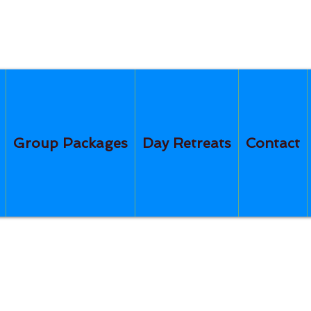
Group Packages
Day Retreats
Contact