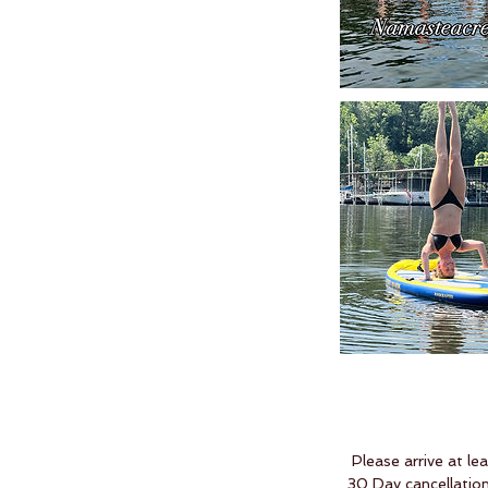
Please arrive at le
30 Day cancellation