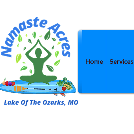
Home
Services