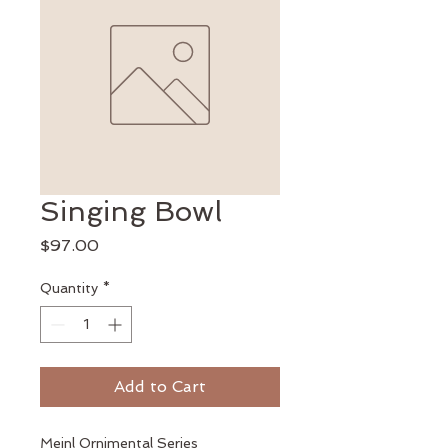
Singing Bowl
Price
$97.00
Quantity
*
Add to Cart
Meinl Ornimental Series