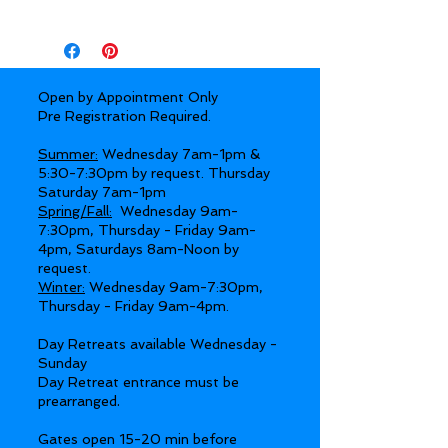
Open by Appointment Only
Pre Registration Required.
Summer:
Wednesday 7am-1pm &
5:30-7:30pm by request. Thursday
Saturday 7am-1pm
Spring/Fall:
Wednesday 9am-
7:30pm, Thursday - Friday 9am-
4pm, Saturdays 8am-Noon by
request.
Winter:
Wednesday 9am-7:30pm,
Thursday - Friday 9am-4pm.
Day Retreats available Wednesday -
Sunday
Day Retreat entrance must be
.
prearranged
Gates open 15-20 min before