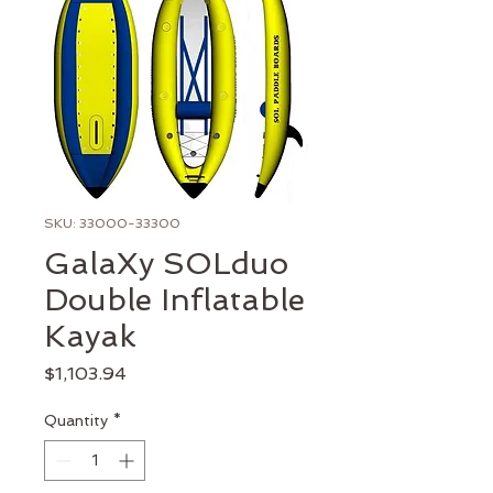
SKU: 33000-33300
GalaXy SOLduo
Double Inflatable
Kayak
Price
$1,103.94
Quantity
*