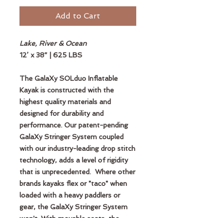
Add to Cart
Lake, River & Ocean
12’ x 38” | 625 LBS
The GalaXy SOLduo Inflatable
Kayak is constructed with the
highest quality materials and
designed for durability and
performance. Our patent-pending
GalaXy Stringer System coupled
with our industry-leading drop stitch
technology, adds a level of rigidity
that is unprecedented. Where other
brands kayaks flex or "taco" when
loaded with a heavy paddlers or
gear, the GalaXy Stringer System