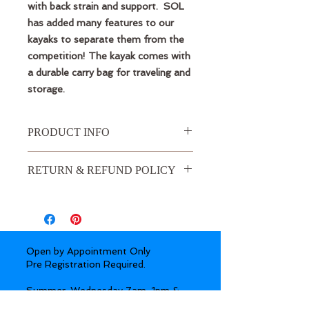
with back strain and support. SOL
has added many features to our
kayaks to separate them from the
competition! The kayak comes with
a durable carry bag for traveling and
storage.
PRODUCT INFO
SOL GALAXY DUO DOUBLE
RETURN & REFUND POLICY
INFLATABLE KAYAK INCLUDES
Durable travel backpack
Three-Year Warranty
SOL GALAXY DUO INFLATABLE
KAYAK FEATURES & BENEFITS
Full drop-stitch floor with GalaXy
Open by Appointment Only
Stringer System for maximum
Pre Registration Required.
rigidity and weight
1,000 denier PVC material to
Summer:
Wednesday 7am-1pm &
repel abrasions and slide over
5:30-7:30pm by request. Thursday