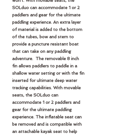
won't. With movable seats, the
SOLduo can accommodate 1 or 2
paddlers and gear for the ultimate
paddling experience. An extra layer
of material is added to the bottom
of the tubes, bow and stern to
provide a puncture resistant boat
that can take on any paddling
adventure. The removable 8 inch
fin allows paddlers to paddle in a
shallow water setting or with the fin
inserted for ultimate deep water
tracking capabilities. With movable
seats, the SOLduo can
accommodate 1 or 2 paddlers and
gear for the ultimate paddling
experience. The inflatable seat can
be removed and is compatible with
an attachable kayak seat to help