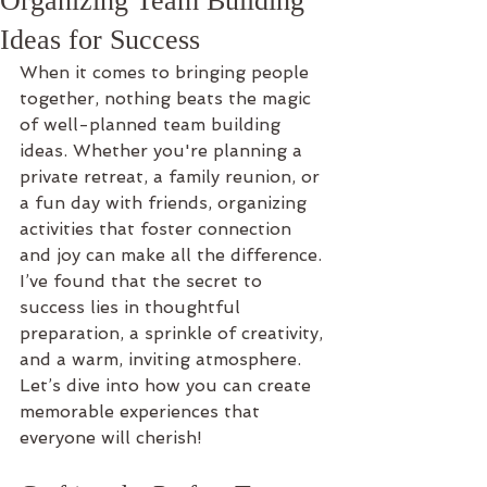
Organizing Team Building
Ideas for Success
When it comes to bringing people 
together, nothing beats the magic 
of well-planned team building 
ideas. Whether you're planning a 
private retreat, a family reunion, or 
a fun day with friends, organizing 
activities that foster connection 
and joy can make all the difference. 
I’ve found that the secret to 
success lies in thoughtful 
preparation, a sprinkle of creativity, 
and a warm, inviting atmosphere. 
Let’s dive into how you can create 
memorable experiences that 
everyone will cherish!