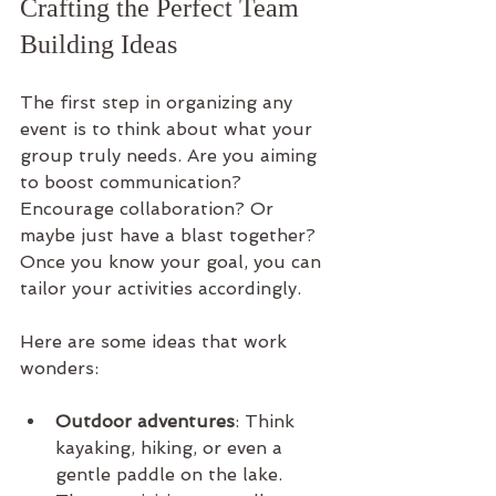
Crafting the Perfect Team 
Building Ideas
The first step in organizing any 
event is to think about what your 
group truly needs. Are you aiming 
to boost communication? 
Encourage collaboration? Or 
maybe just have a blast together? 
Once you know your goal, you can 
tailor your activities accordingly.
Here are some ideas that work 
wonders:
Outdoor adventures
: Think 
kayaking, hiking, or even a 
gentle paddle on the lake. 