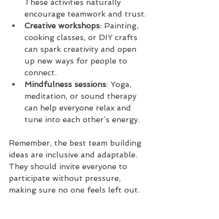
These activities naturally 
encourage teamwork and trust.
Creative workshops
: Painting, 
cooking classes, or DIY crafts 
can spark creativity and open 
up new ways for people to 
connect.
Mindfulness sessions
: Yoga, 
meditation, or sound therapy 
can help everyone relax and 
tune into each other’s energy.
Remember, the best team building 
ideas are inclusive and adaptable. 
They should invite everyone to 
participate without pressure, 
making sure no one feels left out.