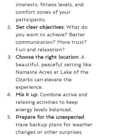
interests, fitness levels, and 
comfort zones of your 
participants.
Set clear objectives
: What do 
you want to achieve? Better 
communication? More trust? 
Fun and relaxation?
Choose the right location
: A 
beautiful, peaceful setting like 
Namaste Acres at Lake of the 
Ozarks can elevate the 
experience.
Mix it up
: Combine active and 
relaxing activities to keep 
energy levels balanced.
Prepare for the unexpected
: 
Have backup plans for weather 
changes or other surprises.