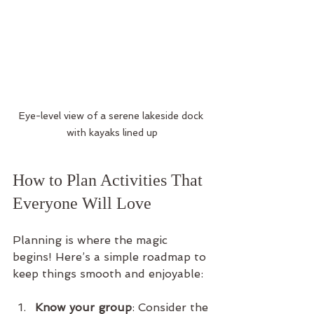
Eye-level view of a serene lakeside dock 
with kayaks lined up
How to Plan Activities That 
Everyone Will Love
Planning is where the magic 
begins! Here’s a simple roadmap to 
keep things smooth and enjoyable:
Know your group
: Consider the 