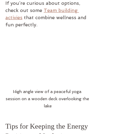
If you’re curious about options, 
check out some 
Team building 
activies
 that combine wellness and 
fun perfectly.
High angle view of a peaceful yoga 
session on a wooden deck overlooking the 
lake
Tips for Keeping the Energy 