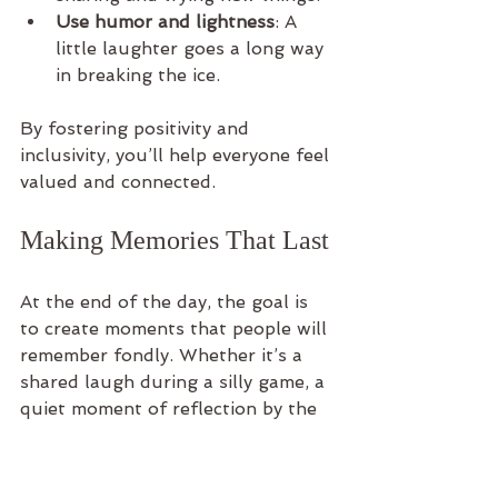
Use humor and lightness
: A 
little laughter goes a long way 
in breaking the ice.
By fostering positivity and 
inclusivity, you’ll help everyone feel 
valued and connected.
Making Memories That Last
At the end of the day, the goal is 
to create moments that people will 
remember fondly. Whether it’s a 
shared laugh during a silly game, a 
quiet moment of reflection by the 
water, or the thrill of conquering a 
challenge together, these 
experiences build bonds that go 