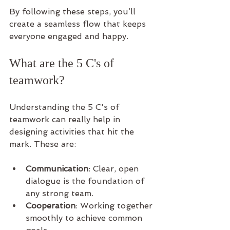
By following these steps, you’ll 
create a seamless flow that keeps 
everyone engaged and happy.
What are the 5 C's of 
teamwork?
Understanding the 5 C's of 
teamwork can really help in 
designing activities that hit the 
mark. These are:
Communication
: Clear, open 
dialogue is the foundation of 
any strong team.
Cooperation
: Working together 
smoothly to achieve common 