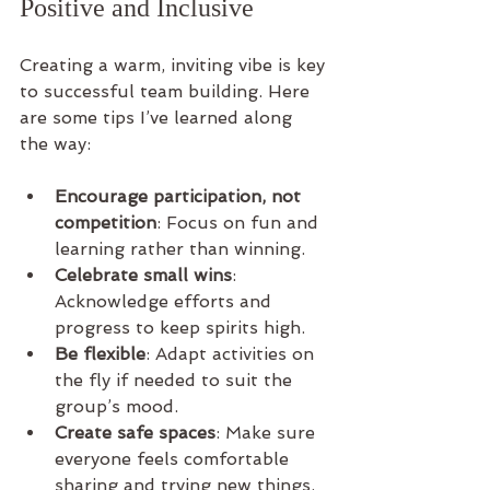
Positive and Inclusive
Creating a warm, inviting vibe is key 
to successful team building. Here 
are some tips I’ve learned along 
the way:
Encourage participation, not 
competition
: Focus on fun and 
learning rather than winning.
Celebrate small wins
: 
Acknowledge efforts and 
progress to keep spirits high.
Be flexible
: Adapt activities on 
the fly if needed to suit the 
group’s mood.
Create safe spaces
: Make sure 
everyone feels comfortable 
sharing and trying new things.