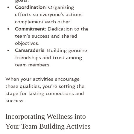
goals.
Coordination
: Organizing 
efforts so everyone’s actions 
complement each other.
Commitment
: Dedication to the 
team’s success and shared 
objectives.
Camaraderie
: Building genuine 
friendships and trust among 
team members.
When your activities encourage 
these qualities, you’re setting the 
stage for lasting connections and 
success.
Incorporating Wellness into 
Your Team Building Activies