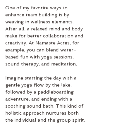
One of my favorite ways to 
enhance team building is by 
weaving in wellness elements. 
After all, a relaxed mind and body 
make for better collaboration and 
creativity. At Namaste Acres, for 
example, you can blend water-
based fun with yoga sessions, 
sound therapy, and meditation.
Imagine starting the day with a 
gentle yoga flow by the lake, 
followed by a paddleboarding 
adventure, and ending with a 
soothing sound bath. This kind of 
holistic approach nurtures both 
the individual and the group spirit.