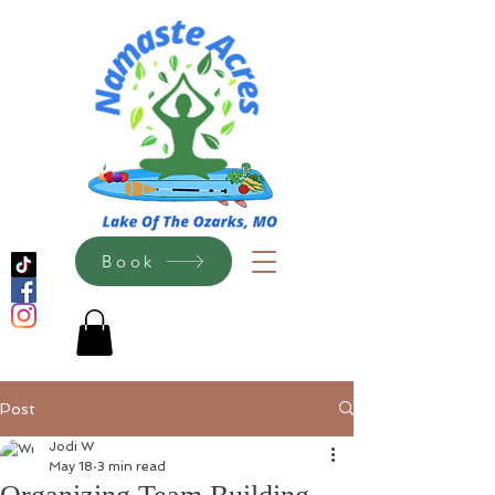
Book
Post
Jodi W
May 18
3 min read