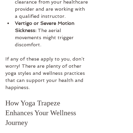
clearance from your healthcare 
provider and are working with 
a qualified instructor.
Vertigo or Severe Motion 
Sickness:
 The aerial 
movements might trigger 
discomfort.
If any of these apply to you, don’t 
worry! There are plenty of other 
yoga styles and wellness practices 
that can support your health and 
happiness.
How Yoga Trapeze 
Enhances Your Wellness 
Journey