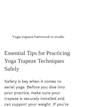
Yoga trapeze hammock in studio
Essential Tips for Practicing 
Yoga Trapeze Techniques 
Safely
Safety is key when it comes to 
aerial yoga. Before you dive into 
your practice, make sure your 
trapeze is securely installed and 
can support your weight. If you’re 