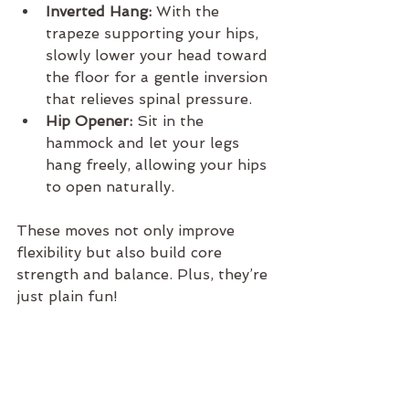
Inverted Hang:
 With the 
trapeze supporting your hips, 
slowly lower your head toward 
the floor for a gentle inversion 
that relieves spinal pressure.
Hip Opener:
 Sit in the 
hammock and let your legs 
hang freely, allowing your hips 
to open naturally.
These moves not only improve 
flexibility but also build core 
strength and balance. Plus, they’re 
just plain fun!