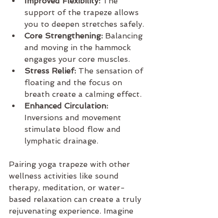
Improved Flexibility:
 The 
support of the trapeze allows 
you to deepen stretches safely.
Core Strengthening:
 Balancing 
and moving in the hammock 
engages your core muscles.
Stress Relief:
 The sensation of 
floating and the focus on 
breath create a calming effect.
Enhanced Circulation:
Inversions and movement 
stimulate blood flow and 
lymphatic drainage.
Pairing yoga trapeze with other 
wellness activities like sound 
therapy, meditation, or water-
based relaxation can create a truly 
rejuvenating experience. Imagine 