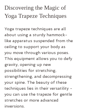
Discovering the Magic of 
Yoga Trapeze Techniques
Yoga trapeze techniques are all 
about using a sturdy hammock-
like apparatus suspended from the 
ceiling to support your body as 
you move through various poses. 
This equipment allows you to defy 
gravity, opening up new 
possibilities for stretching, 
strengthening, and decompressing 
your spine. The beauty of these 
techniques lies in their versatility - 
you can use the trapeze for gentle 
stretches or more advanced 
inversions.