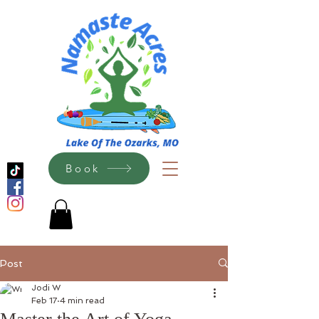
Book
Post
Jodi W
Feb 17
4 min read