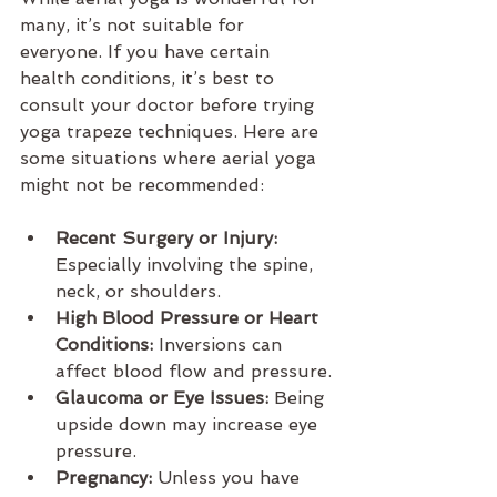
many, it’s not suitable for 
everyone. If you have certain 
health conditions, it’s best to 
consult your doctor before trying 
yoga trapeze techniques. Here are 
some situations where aerial yoga 
might not be recommended:
Recent Surgery or Injury:
Especially involving the spine, 
neck, or shoulders.
High Blood Pressure or Heart 
Conditions:
 Inversions can 
affect blood flow and pressure.
Glaucoma or Eye Issues:
 Being 
upside down may increase eye 
pressure.
Pregnancy:
 Unless you have 