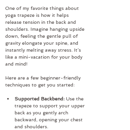
One of my favorite things about 
yoga trapeze is how it helps 
release tension in the back and 
shoulders. Imagine hanging upside 
down, feeling the gentle pull of 
gravity elongate your spine, and 
instantly melting away stress. It’s 
like a mini-vacation for your body 
and mind!
Here are a few beginner-friendly 
techniques to get you started:
Supported Backbend:
 Use the 
trapeze to support your upper 
back as you gently arch 
backward, opening your chest 
and shoulders.