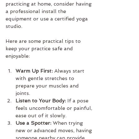
practicing at home, consider having 
a professional install the 
equipment or use a certified yoga 
studio.
Here are some practical tips to 
keep your practice safe and 
enjoyable:
Warm Up First:
 Always start 
with gentle stretches to 
prepare your muscles and 
joints.
Listen to Your Body:
 If a pose 
feels uncomfortable or painful, 
ease out of it slowly.
Use a Spotter:
 When trying 
new or advanced moves, having 
someone nearby can provide 