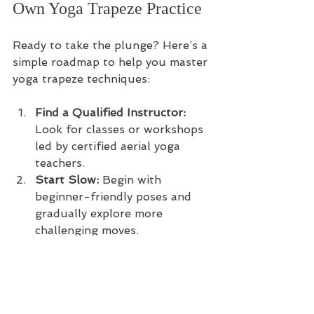
Own Yoga Trapeze Practice
Ready to take the plunge? Here’s a 
simple roadmap to help you master 
yoga trapeze techniques:
Find a Qualified Instructor:
Look for classes or workshops 
led by certified aerial yoga 
teachers.
Start Slow:
 Begin with 
beginner-friendly poses and 
gradually explore more 
challenging moves.
Create a Safe Space:
 Whether 
at home or in a studio, ensure 
your trapeze is properly 
installed and your practice 