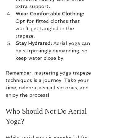
extra support.
Wear Comfortable Clothing:
Opt for fitted clothes that 
won’t get tangled in the 
trapeze.
Stay Hydrated:
 Aerial yoga can 
be surprisingly demanding, so 
keep water close by.
Remember, mastering yoga trapeze 
techniques is a journey. Take your 
time, celebrate small victories, and 
enjoy the process!
Who Should Not Do Aerial 
Yoga?
While aerial yoga is wonderful for 