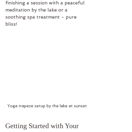
finishing a session with a peaceful 
meditation by the lake or a 
soothing spa treatment - pure 
bliss!
Yoga trapeze setup by the lake at sunset
Getting Started with Your 