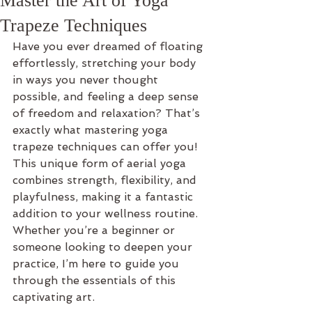
Master the Art of Yoga
Trapeze Techniques
Have you ever dreamed of floating 
effortlessly, stretching your body 
in ways you never thought 
possible, and feeling a deep sense 
of freedom and relaxation? That’s 
exactly what mastering yoga 
trapeze techniques can offer you! 
This unique form of aerial yoga 
combines strength, flexibility, and 
playfulness, making it a fantastic 
addition to your wellness routine. 
Whether you’re a beginner or 
someone looking to deepen your 
practice, I’m here to guide you 
through the essentials of this 
captivating art.