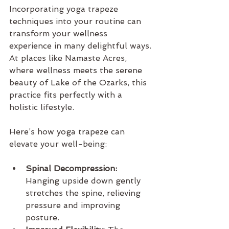
Incorporating yoga trapeze 
techniques into your routine can 
transform your wellness 
experience in many delightful ways. 
At places like Namaste Acres, 
where wellness meets the serene 
beauty of Lake of the Ozarks, this 
practice fits perfectly with a 
holistic lifestyle.
Here’s how yoga trapeze can 
elevate your well-being:
Spinal Decompression:
Hanging upside down gently 
stretches the spine, relieving 
pressure and improving 
posture.