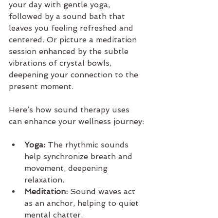
your day with gentle yoga, 
followed by a sound bath that 
leaves you feeling refreshed and 
centered. Or picture a meditation 
session enhanced by the subtle 
vibrations of crystal bowls, 
deepening your connection to the 
present moment.
Here’s how sound therapy uses 
can enhance your wellness journey:
Yoga:
 The rhythmic sounds 
help synchronize breath and 
movement, deepening 
relaxation.
Meditation:
 Sound waves act 
as an anchor, helping to quiet 
mental chatter.