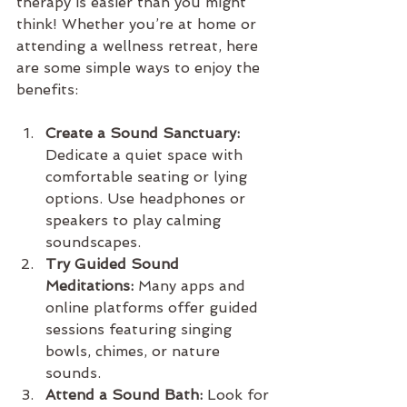
therapy is easier than you might 
think! Whether you’re at home or 
attending a wellness retreat, here 
are some simple ways to enjoy the 
benefits:
Create a Sound Sanctuary:
Dedicate a quiet space with 
comfortable seating or lying 
options. Use headphones or 
speakers to play calming 
soundscapes.
Try Guided Sound 
Meditations:
 Many apps and 
online platforms offer guided 
sessions featuring singing 
bowls, chimes, or nature 
sounds.
Attend a Sound Bath:
 Look for 