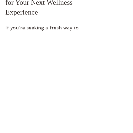
for Your Next Wellness 
Experience
If you’re seeking a fresh way to 
unwind and recharge, consider 
adding 
Sound Therapy
 to your 
wellness toolkit. It’s a gentle, 
inviting practice that welcomes 
everyone, no matter your 
experience level.
At places like Namaste Acres, you 
can immerse yourself in sound 
therapy sessions designed to 
complement the serene beauty of 
Lake of the Ozarks. Whether 
you’re planning a private retreat, a 
gathering with friends, or simply a 