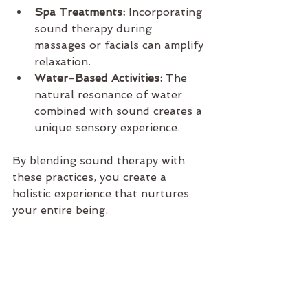
Spa Treatments:
 Incorporating 
sound therapy during 
massages or facials can amplify 
relaxation.
Water-Based Activities:
 The 
natural resonance of water 
combined with sound creates a 
unique sensory experience.
By blending sound therapy with 
these practices, you create a 
holistic experience that nurtures 
your entire being.