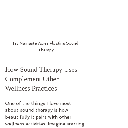
Try Namaste Acres Floating Sound 
Therapy
How Sound Therapy Uses 
Complement Other 
Wellness Practices
One of the things I love most 
about sound therapy is how 
beautifully it pairs with other 
wellness activities. Imagine starting 