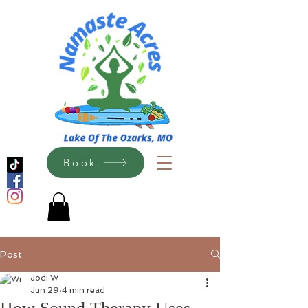
Book
Post
Jodi W
Jun 29
4 min read