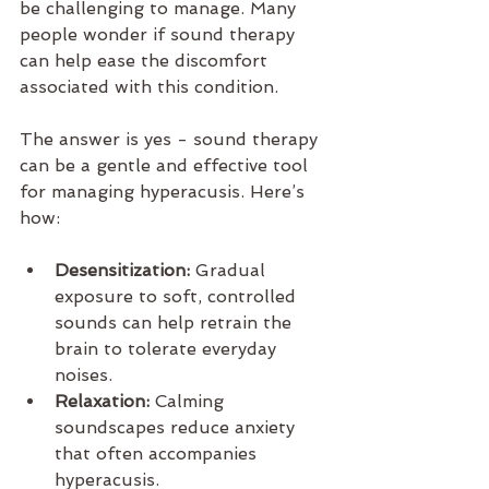
be challenging to manage. Many 
people wonder if sound therapy 
can help ease the discomfort 
associated with this condition.
The answer is yes - sound therapy 
can be a gentle and effective tool 
for managing hyperacusis. Here’s 
how:
Desensitization:
 Gradual 
exposure to soft, controlled 
sounds can help retrain the 
brain to tolerate everyday 
noises.
Relaxation:
 Calming 
soundscapes reduce anxiety 
that often accompanies 
hyperacusis.