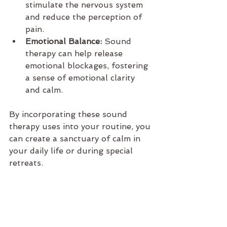
stimulate the nervous system 
and reduce the perception of 
pain.
Emotional Balance:
 Sound 
therapy can help release 
emotional blockages, fostering 
a sense of emotional clarity 
and calm.
By incorporating these sound 
therapy uses into your routine, you 
can create a sanctuary of calm in 
your daily life or during special 
retreats.