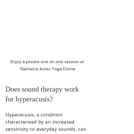
Enjoy a private one on one session at 
Namaste Acres Yoga Dome
Does sound therapy work 
for hyperacusis?
Hyperacusis, a condition 
characterized by an increased 
sensitivity to everyday sounds, can 