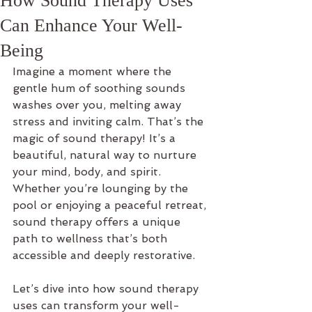
How Sound Therapy Uses
Can Enhance Your Well-
Being
Imagine a moment where the 
gentle hum of soothing sounds 
washes over you, melting away 
stress and inviting calm. That’s the 
magic of sound therapy! It’s a 
beautiful, natural way to nurture 
your mind, body, and spirit. 
Whether you’re lounging by the 
pool or enjoying a peaceful retreat, 
sound therapy offers a unique 
path to wellness that’s both 
accessible and deeply restorative.
Let’s dive into how sound therapy 
uses can transform your well-