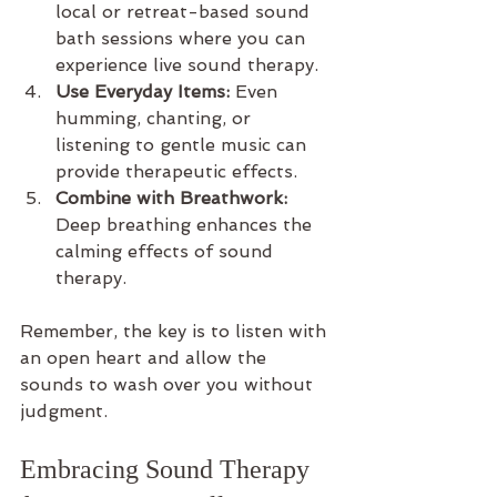
local or retreat-based sound 
bath sessions where you can 
experience live sound therapy.
Use Everyday Items:
 Even 
humming, chanting, or 
listening to gentle music can 
provide therapeutic effects.
Combine with Breathwork:
Deep breathing enhances the 
calming effects of sound 
therapy.
Remember, the key is to listen with 
an open heart and allow the 
sounds to wash over you without 
judgment.
Embracing Sound Therapy 