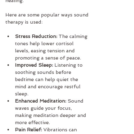
healing.
Here are some popular ways sound 
therapy is used:
Stress Reduction:
 The calming 
tones help lower cortisol 
levels, easing tension and 
promoting a sense of peace.
Improved Sleep:
 Listening to 
soothing sounds before 
bedtime can help quiet the 
mind and encourage restful 
sleep.
Enhanced Meditation:
 Sound 
waves guide your focus, 
making meditation deeper and 
more effective.
Pain Relief:
 Vibrations can 