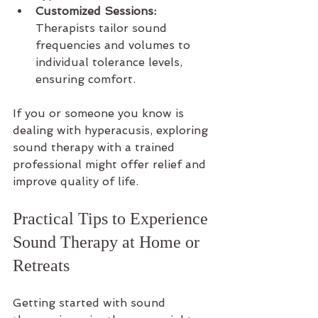
Customized Sessions:
Therapists tailor sound 
frequencies and volumes to 
individual tolerance levels, 
ensuring comfort.
If you or someone you know is 
dealing with hyperacusis, exploring 
sound therapy with a trained 
professional might offer relief and 
improve quality of life.
Practical Tips to Experience 
Sound Therapy at Home or 
Retreats
Getting started with sound 