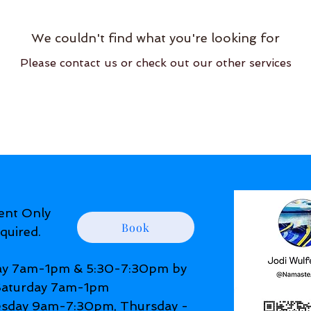
We couldn't find what you're looking for
Please contact us or check out our other services
ent Only
Book
quired.
y 7am-1pm & 5:30-7:30pm by
 Saturday 7am-1pm
day 9am-7:30pm, Thursday -