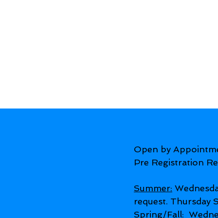
Open by Appointm
Pre Registration Re
Summer:
Wednesda
request. Thursday
Spring/Fall:
Wednes