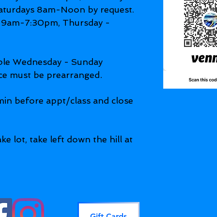
aturdays 8am-Noon by request.
9am-7:30pm, Thursday -
able Wednesday - Sunday
.
ce must be prearranged
in before appt/class and close
ke lot, take left down the hill at
Gift Cards