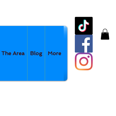
The Area
Blog
More