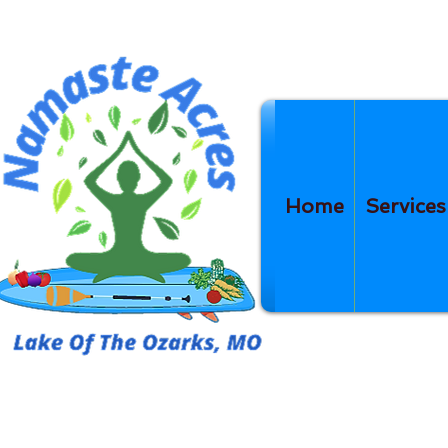
Home
Services