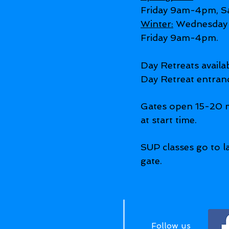
Friday 9am-4pm, S
Winter:
Wednesday 
Friday 9am-4pm.
Day Retreats avail
Day Retreat entran
Gates open 15-20 m
at start time.
SUP classes go to la
gate.
Follow us