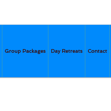
Group Packages
Day Retreats
Contact