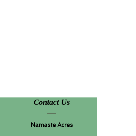
Contact Us
Namaste Acres