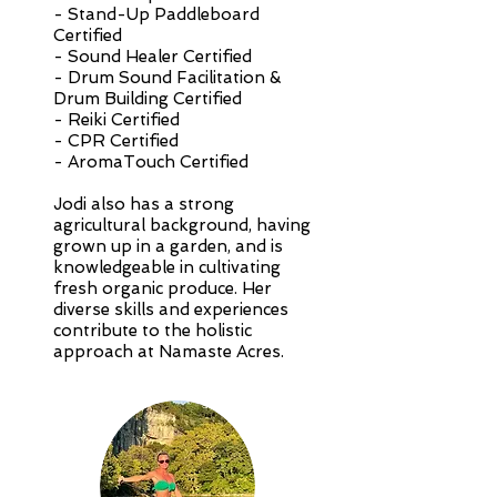
- Stand-Up Paddleboard
Certified
- Sound Healer Certified
- Drum Sound Facilitation &
Drum Building Certified
- Reiki Certified
- CPR Certified
- AromaTouch Certified
Jodi also has a strong
agricultural background, having
grown up in a garden, and is
knowledgeable in cultivating
fresh organic produce. Her
diverse skills and experiences
contribute to the holistic
approach at Namaste Acres.