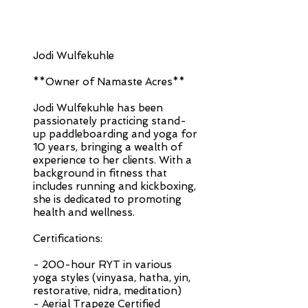
Jodi Wulfekuhle
**Owner of Namaste Acres**
Jodi Wulfekuhle has been
passionately practicing stand-
up paddleboarding and yoga for
10 years, bringing a wealth of
experience to her clients. With a
background in fitness that
includes running and kickboxing,
she is dedicated to promoting
health and wellness.
Certifications:
- 200-hour RYT in various
yoga styles (vinyasa, hatha, yin,
restorative, nidra, meditation)
- Aerial Trapeze Certified