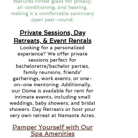
features tinted glass for privacy,
air conditioning, and heating,
making it a comfortable sanctuary
open year-round.
Private Sessions, Day
Retreats, & Event Rentals
Looking for a personalized
experience? We offer private
sessions perfect for
bachelorette/bachelor parties,
family reunions, friends'
gatherings, work events, or one-
on-one mentoring. Additionally,
our Dome is available for rent for
intimate events, including small
weddings, baby showers, and bridal
showers. Day Retreats or host your
very own retreat at Namaste Acres.
Pamper Yourself with Our
Spa Amenities