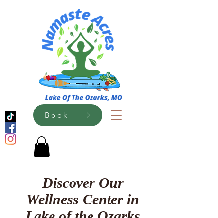
Book
Discover Our
Wellness Center in
Lake of the Ozarks