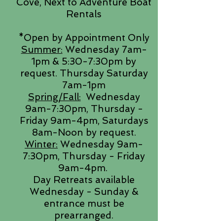
Cove, Next to Adventure Boat
Rentals
*Open by Appointment Only
Summer:
Wednesday 7am-
1pm & 5:30-7:30pm by
request. Thursday Saturday
7am-1pm
Spring/Fall:
Wednesday
9am-7:30pm, Thursday -
Friday 9am-4pm, Saturdays
8am-Noon by request.
Winter:
Wednesday 9am-
7:30pm, Thursday - Friday
9am-4pm.
Day Retreats available
Wednesday - Sunday &
entrance must be
prearranged.