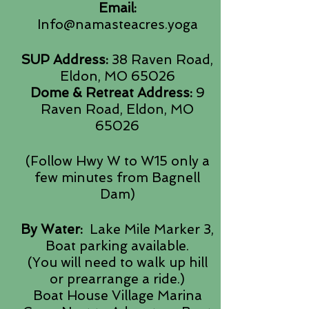
Email:
Info@namasteacres.yoga
SUP Address:
38 Raven Road,
Eldon, MO 65026
Dome & Retreat Address:
9
Raven Road, Eldon, MO
65026
(Follow Hwy W to W15 only a
few minutes from Bagnell
Dam)
By Water:
Lake Mile Marker 3,
Boat parking available.
(You will need to walk up hill
or prearrange a ride.)
Boat House Village Marina