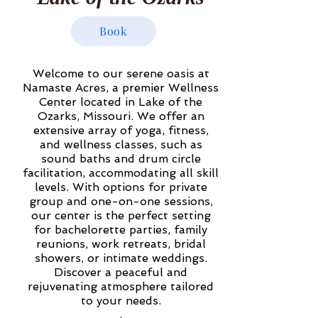
Book
Welcome to our serene oasis at
Namaste Acres, a premier Wellness
Center located in Lake of the
Ozarks, Missouri. We offer an
extensive array of yoga, fitness,
and wellness classes, such as
sound baths and drum circle
facilitation, accommodating all skill
levels. With options for private
group and one-on-one sessions,
our center is the perfect setting
for bachelorette parties, family
reunions, work retreats, bridal
showers, or intimate weddings.
Discover a peaceful and
rejuvenating atmosphere tailored
to your needs.
.