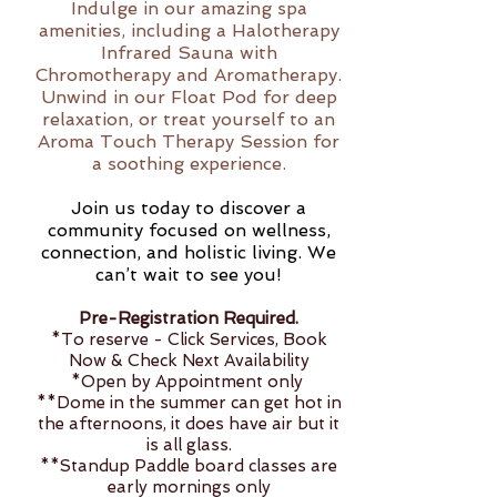
Indulge in our amazing spa
amenities, including a Halotherapy
Infrared Sauna with
Chromotherapy and Aromatherapy.
Unwind in our Float Pod for deep
relaxation, or treat yourself to an
Aroma Touch Therapy Session for
a soothing experience.
Join us today to discover a
community focused on wellness,
connection, and holistic living. We
can’t wait to see you!
Pre-Registration Required.
*To reserve - Click Services, Book
Now & Check Next Availability
*Open by Appointment only
**Dome in the summer can get hot in
the afternoons, it does have air but it
is all glass.
**Standup Paddle board classes are
early mornings only