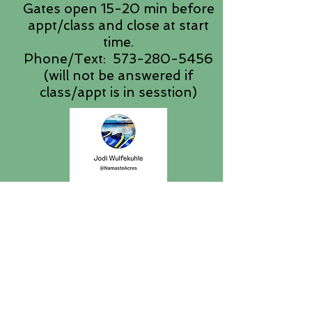
Gates open 15-20 min before
appt/class and close at start
time.
Phone/Text:
573-280-5456
(will not be answered if
class/appt is in sesstion)