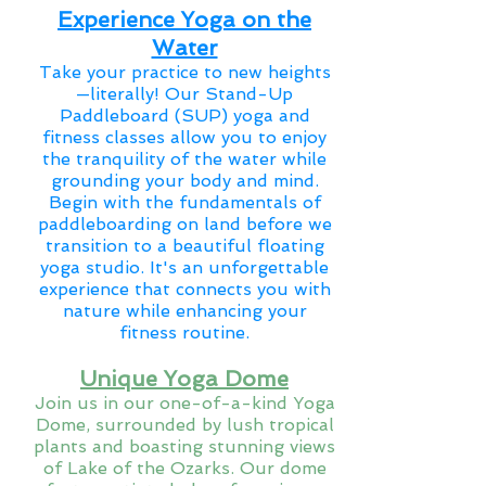
Experience Yoga on the
Water
Take your practice to new heights
—literally! Our Stand-Up
Paddleboard (SUP) yoga and
fitness classes allow you to enjoy
the tranquility of the water while
grounding your body and mind.
Begin with the fundamentals of
paddleboarding on land before we
transition to a beautiful floating
yoga studio. It's an unforgettable
experience that connects you with
nature while enhancing your
fitness routine.
Unique Yoga Dome
Join us in our one-of-a-kind Yoga
Dome, surrounded by lush tropical
plants and boasting stunning views
of Lake of the Ozarks. Our dome